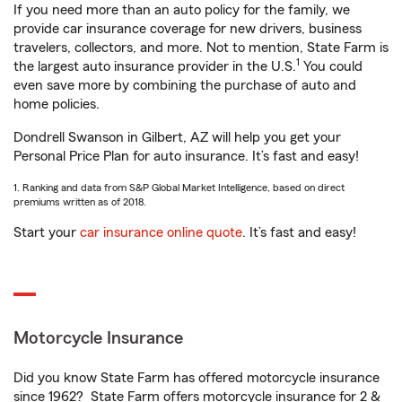
If you need more than an auto policy for the family, we
provide car insurance coverage for new drivers, business
travelers, collectors, and more. Not to mention, State Farm is
1
the largest auto insurance provider in the U.S.
You could
even save more by combining the purchase of auto and
home policies.
Dondrell Swanson in Gilbert, AZ will help you get your
Personal Price Plan for auto insurance. It’s fast and easy!
1. Ranking and data from S&P Global Market Intelligence, based on direct
premiums written as of 2018.
Start your
car insurance online quote
. It’s fast and easy!
Motorcycle Insurance
Did you know State Farm has offered motorcycle insurance
since 1962? State Farm offers motorcycle insurance for 2 &