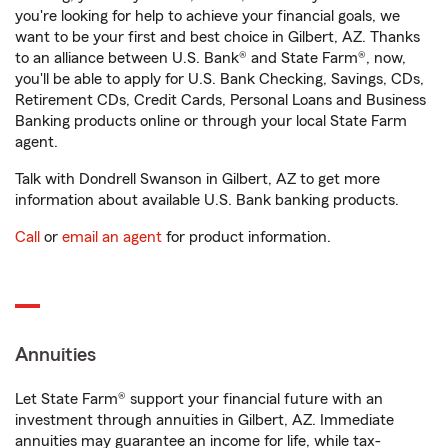
you're looking for help to achieve your financial goals, we
want to be your first and best choice in Gilbert, AZ. Thanks
to an alliance between U.S. Bank® and State Farm®, now,
you'll be able to apply for U.S. Bank Checking, Savings, CDs,
Retirement CDs, Credit Cards, Personal Loans and Business
Banking products online or through your local State Farm
agent.
Talk with Dondrell Swanson in Gilbert, AZ to get more
information about available U.S. Bank banking products.
Call
or
email an agent
for product information.
Annuities
Let State Farm® support your financial future with an
investment through annuities in Gilbert, AZ. Immediate
annuities may guarantee an income for life, while tax-