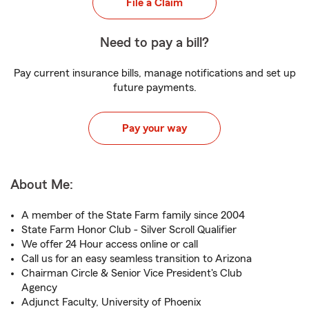
File a Claim
Need to pay a bill?
Pay current insurance bills, manage notifications and set up
future payments.
Pay your way
About Me:
A member of the State Farm family since 2004
State Farm Honor Club - Silver Scroll Qualifier
We offer 24 Hour access online or call
Call us for an easy seamless transition to Arizona
Chairman Circle & Senior Vice President's Club
Agency
Adjunct Faculty, University of Phoenix