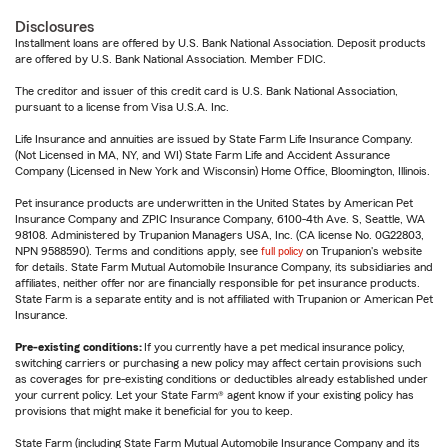
Disclosures
Installment loans are offered by U.S. Bank National Association. Deposit products
are offered by U.S. Bank National Association. Member FDIC.
The creditor and issuer of this credit card is U.S. Bank National Association,
pursuant to a license from Visa U.S.A. Inc.
Life Insurance and annuities are issued by State Farm Life Insurance Company.
(Not Licensed in MA, NY, and WI) State Farm Life and Accident Assurance
Company (Licensed in New York and Wisconsin) Home Office, Bloomington, Illinois.
Pet insurance products are underwritten in the United States by American Pet
Insurance Company and ZPIC Insurance Company, 6100-4th Ave. S, Seattle, WA
98108. Administered by Trupanion Managers USA, Inc. (CA license No. 0G22803,
NPN 9588590). Terms and conditions apply, see
full policy
on Trupanion's website
for details. State Farm Mutual Automobile Insurance Company, its subsidiaries and
affiliates, neither offer nor are financially responsible for pet insurance products.
State Farm is a separate entity and is not affiliated with Trupanion or American Pet
Insurance.
Pre-existing conditions:
If you currently have a pet medical insurance policy,
switching carriers or purchasing a new policy may affect certain provisions such
as coverages for pre-existing conditions or deductibles already established under
your current policy. Let your State Farm® agent know if your existing policy has
provisions that might make it beneficial for you to keep.
State Farm (including State Farm Mutual Automobile Insurance Company and its