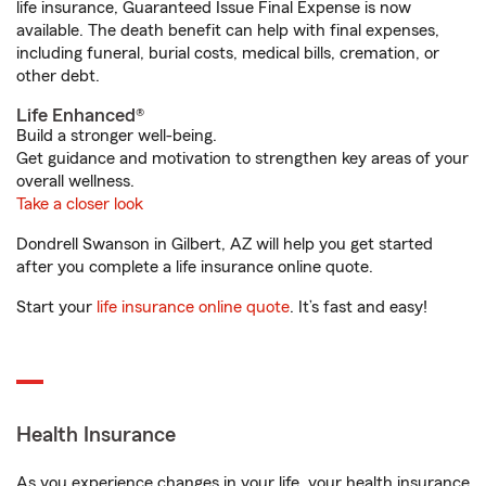
life insurance, Guaranteed Issue Final Expense is now
available. The death benefit can help with final expenses,
including funeral, burial costs, medical bills, cremation, or
other debt.
Life Enhanced®
Build a stronger well-being.
Get guidance and motivation to strengthen key areas of your
overall wellness.
Take a closer look
Dondrell Swanson in Gilbert, AZ will help you get started
after you complete a life insurance online quote.
Start your
life insurance online quote
. It’s fast and easy!
Health Insurance
As you experience changes in your life, your health insurance