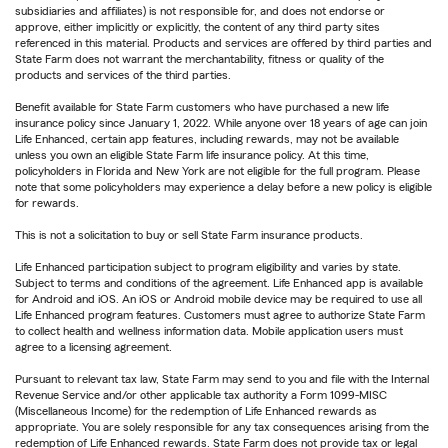
subsidiaries and affiliates) is not responsible for, and does not endorse or
approve, either implicitly or explicitly, the content of any third party sites
referenced in this material. Products and services are offered by third parties and
State Farm does not warrant the merchantability, fitness or quality of the
products and services of the third parties.
Benefit available for State Farm customers who have purchased a new life
insurance policy since January 1, 2022. While anyone over 18 years of age can join
Life Enhanced, certain app features, including rewards, may not be available
unless you own an eligible State Farm life insurance policy. At this time,
policyholders in Florida and New York are not eligible for the full program. Please
note that some policyholders may experience a delay before a new policy is eligible
for rewards.
This is not a solicitation to buy or sell State Farm insurance products.
Life Enhanced participation subject to program eligibility and varies by state.
Subject to terms and conditions of the agreement. Life Enhanced app is available
for Android and iOS. An iOS or Android mobile device may be required to use all
Life Enhanced program features. Customers must agree to authorize State Farm
to collect health and wellness information data. Mobile application users must
agree to a licensing agreement.
Pursuant to relevant tax law, State Farm may send to you and file with the Internal
Revenue Service and/or other applicable tax authority a Form 1099-MISC
(Miscellaneous Income) for the redemption of Life Enhanced rewards as
appropriate. You are solely responsible for any tax consequences arising from the
redemption of Life Enhanced rewards. State Farm does not provide tax or legal