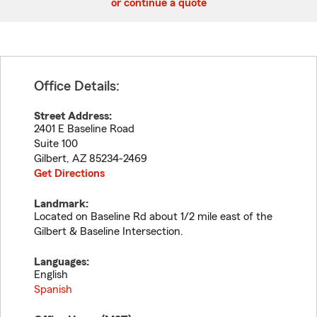
or continue a quote
Office Details:
Street Address:
2401 E Baseline Road
Suite 100
Gilbert
,
AZ
85234-2469
Get Directions
Landmark:
Located on Baseline Rd about 1/2 mile east of the
Gilbert & Baseline Intersection.
Languages:
English
Spanish