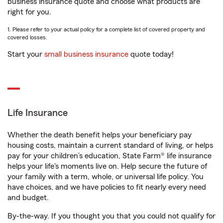
business insurance quote and choose what products are
right for you.
1. Please refer to your actual policy for a complete list of covered property and
covered losses.
Start your
small business insurance
quote today!
Life Insurance
Whether the death benefit helps your beneficiary pay
housing costs, maintain a current standard of living, or helps
pay for your children’s education, State Farm® life insurance
helps your life's moments live on. Help secure the future of
your family with a term, whole, or universal life policy. You
have choices, and we have policies to fit nearly every need
and budget.
By-the-way. If you thought you that you could not qualify for