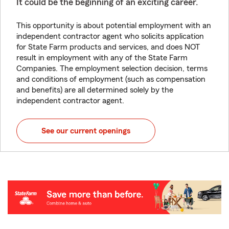
It could be the beginning of an exciting career.
This opportunity is about potential employment with an
independent contractor agent who solicits application
for State Farm products and services, and does NOT
result in employment with any of the State Farm
Companies. The employment selection decision, terms
and conditions of employment (such as compensation
and benefits) are all determined solely by the
independent contractor agent.
See our current openings