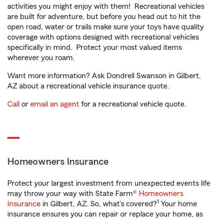
activities you might enjoy with them! Recreational vehicles
are built for adventure, but before you head out to hit the
open road, water or trails make sure your toys have quality
coverage with options designed with recreational vehicles
specifically in mind. Protect your most valued items
wherever you roam.
Want more information? Ask Dondrell Swanson in Gilbert,
AZ about a recreational vehicle insurance quote.
Call
or
email an agent
for a recreational vehicle quote.
Homeowners Insurance
Protect your largest investment from unexpected events life
may throw your way with State Farm®
Homeowners
1
Insurance
in Gilbert, AZ. So, what’s covered?
Your home
insurance ensures you can repair or replace your home, as