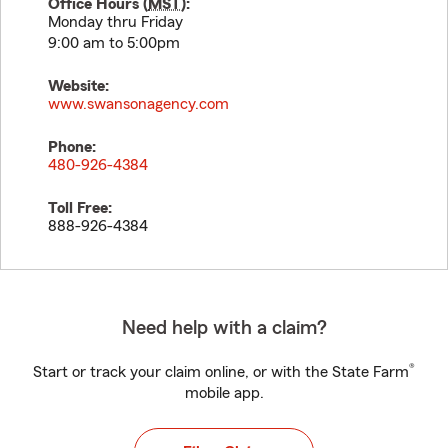
Office Hours (
MST
):
Monday thru Friday
9:00 am to 5:00pm
Website:
www.swansonagency.com
Phone:
480-926-4384
Toll Free:
888-926-4384
Need help with a claim?
®
Start or track your claim online, or with the State Farm
mobile app.