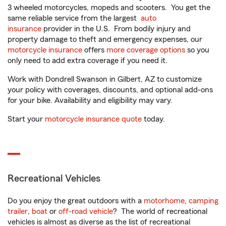
3 wheeled motorcycles, mopeds and scooters. You get the
same reliable service from the largest
auto
insurance
provider in the U.S. From bodily injury and
property damage to theft and emergency expenses, our
motorcycle insurance
offers
more coverage options
so you
only need to add extra coverage if you need it.
Work with Dondrell Swanson in Gilbert, AZ to customize
your policy with coverages, discounts, and optional add-ons
for your bike. Availability and eligibility may vary.
Start your
motorcycle insurance quote
today.
Recreational Vehicles
Do you enjoy the great outdoors with a
motorhome
,
camping
trailer
,
boat
or
off-road vehicle
? The world of recreational
vehicles is almost as diverse as the list of recreational