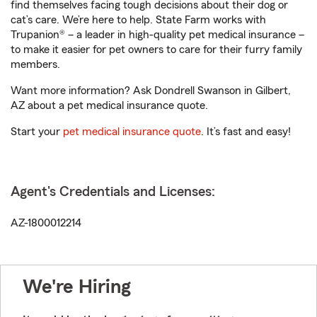
find themselves facing tough decisions about their dog or
cat’s care. We’re here to help. State Farm works with
Trupanion® – a leader in high-quality pet medical insurance –
to make it easier for pet owners to care for their furry family
members.
Want more information? Ask Dondrell Swanson in Gilbert,
AZ about a pet medical insurance quote.
Start your
pet medical insurance quote
. It’s fast and easy!
Agent's Credentials and Licenses:
AZ-1800012214
We're Hiring