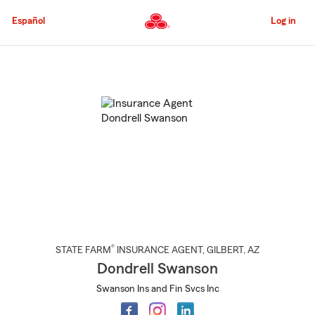
Skip
to
Español
Log in
Main
Content
Start
Of
Main
Content
®
STATE FARM
INSURANCE AGENT
,
GILBERT
, AZ
Dondrell Swanson
Swanson Ins and Fin Svcs Inc