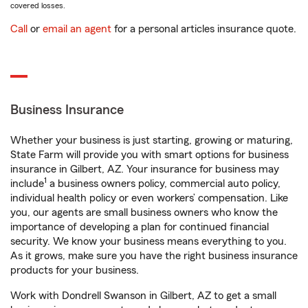
covered losses.
Call
or
email an agent
for a personal articles insurance quote.
Business Insurance
Whether your business is just starting, growing or maturing,
State Farm will provide you with smart options for business
insurance in Gilbert, AZ. Your insurance for business may
1
include
a business owners policy, commercial auto policy,
individual health policy or even workers’ compensation. Like
you, our agents are small business owners who know the
importance of developing a plan for continued financial
security. We know your business means everything to you.
As it grows, make sure you have the right business insurance
products for your business.
Work with Dondrell Swanson in Gilbert, AZ to get a small