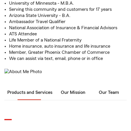
University of Minnesota - M.B.A.
Serving this community and customers for 17 years
Arizona State University - B.A.
Ambassador Travel Qualifier
National Association of Insurance & Financial Advisors
ATS Attendee
Life Member of a National Fraternity
Home insurance, auto insurance and life insurance
Member, Greater Phoenix Chamber of Commerce
We can assist via text, email, phone or in office
Products and Services
Our Mission
Our Team