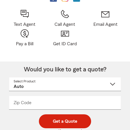
Text Agent
Call Agent
Email Agent
Pay a Bill
Get ID Card
Would you like to get a quote?
Select Product
Select
a
product
name
from
dropdown
Zip Code
Enter
Enter
_____
5
5
digit
digits
zip
Get a Quote
code