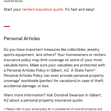
covered losses.
Start your
renters insurance quote
. It’s fast and easy!
Personal Articles
Do you have important treasures like collectibles, jewelry,
sports equipment, and others? Your homeowners or renters
insurance policy may limit coverage on some of your most
valuable items. Make sure your valuables are protected with
a Personal Articles Policy in Gilbert, AZ. A State Farm®
Personal Articles Policy can even provide personal property
1
coverage
worldwide (perfect for vacations) in case of theft,
accidental damage, or loss.
Want more information? Ask Dondrell Swanson in Gilbert,
AZ about a personal property insurance quote.
1. Please refer to your actual policy for a complete list of covered property and