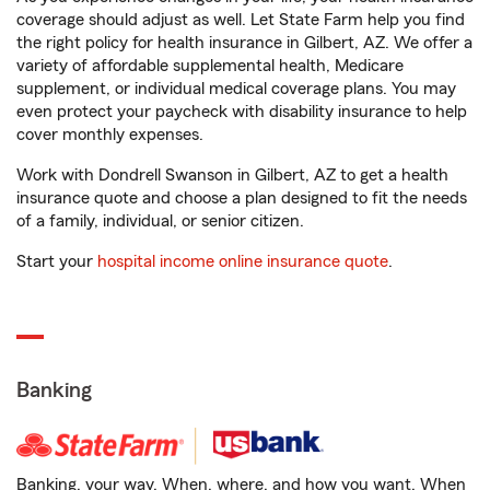
coverage should adjust as well. Let State Farm help you find
the right policy for health insurance in Gilbert, AZ. We offer a
variety of affordable supplemental health, Medicare
supplement, or individual medical coverage plans. You may
even protect your paycheck with disability insurance to help
cover monthly expenses.
Work with Dondrell Swanson in Gilbert, AZ to get a health
insurance quote and choose a plan designed to fit the needs
of a family, individual, or senior citizen.
Start your
hospital income online insurance quote
.
Banking
Banking, your way. When, where, and how you want. When