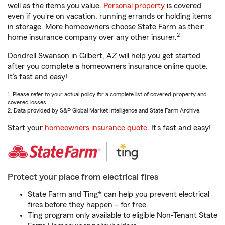
well as the items you value.
Personal property
is covered
even if you're on vacation, running errands or holding items
in storage. More homeowners choose State Farm as their
2
home insurance company over any other insurer.
Dondrell Swanson in Gilbert, AZ will help you get started
after you complete a homeowners insurance online quote.
It’s fast and easy!
1. Please refer to your actual policy for a complete list of covered property and
covered losses.
2. Data provided by S&P Global Market Intelligence and State Farm Archive.
Start your
homeowners insurance quote
. It’s fast and easy!
Protect your place from electrical fires
State Farm and Ting* can help you prevent electrical
fires before they happen – for free.
Ting program only available to eligible Non-Tenant State