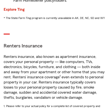
Farm Homeowner policyholders.
Explore Ting
* The State Farm Ting program is currently unavailable in AK, DE, NC, SD and WY
Renters Insurance
Renters insurance, also known as apartment insurance,
covers your personal property — like computers, TVs,
electronics, bicycles, furniture, and clothing — both inside
and away from your apartment or other home that you may
1
rent. Renters’ insurance coverage
even extends to personal
property in your car. Renters insurance typically covers
losses to your personal property caused by fire, smoke
damage, sudden and accidental covered water damage,
thefts, burglaries, vandalism or vehicle damage.
1. Please refer to your actual policy for a complete list of covered property and