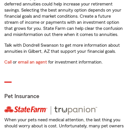
deferred annuities could help increase your retirement
savings. Selecting the best annuity option depends on your
financial goals and market conditions. Create a future
stream of income or payments with an investment option
that grows for you. State Farm can help clear the confusion
and misinformation out there when it comes to annuities.
Talk with Dondrell Swanson to get more information about
annuities in Gilbert, AZ that support your financial goals.
Call
or
email an agent
for investment information.
Pet Insurance
When your pets need medical attention, the last thing you
should worry about is cost. Unfortunately, many pet owners