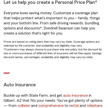
Let us help you create a Personal Price Plan®
Everyone loves saving money. Customize a coverage plan
that helps protect what’s important to you – family, things
and your bottom line. From safe driving rewards, bundling
options and discounts*, Dondrell Swanson can help you
create a solution that’s right for you.
Prices are based on rating plans that may vary by state. Coverage options are
selected by the customer, and availability and eligibility may vary.
*Customers may always choose to purchase only one policy, but the discount for
two or more purchases of different lines of insurance will not then apply. Savings,
discount names, percentages, availability and eligibility may vary by state.
Auto Insurance
Buckle up with State Farm, and get
auto insurance
in
Gilbert, AZ that fits your needs. You’ve got plenty of options
— from
collision
and
comprehensive
to
rental
and
rideshare
.